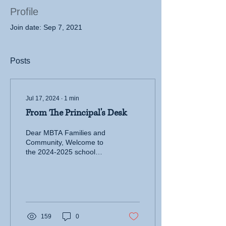
Profile
Join date: Sep 7, 2021
Posts
Jul 17, 2024
∙
1
min
From The Principal's Desk
Dear MBTA Families and
Community, Welcome to
the 2024-2025 school
year. I am honored to
serve as your new
principal at MBTA. With...
159
0