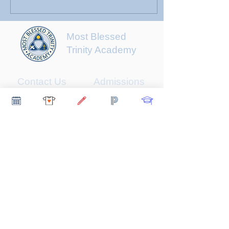
Most Blessed
Trinity Academy
Contact Us
Admissions
About
Student Life
Scholarships
Support
Early Childhood
Newsletter
Faculty & Staff
Parents
Contact Us
510 Grand Avenue
Waukegan, IL 60085