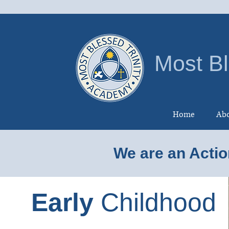
Most Bl
Home
Abo
We are an Actio
Early
Childhood