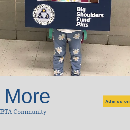
 More
Admission
 MBTA Community