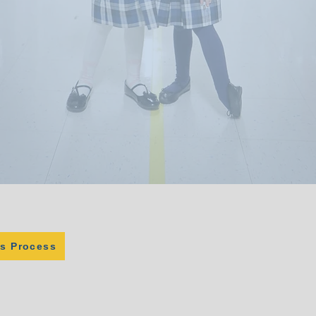
s Process