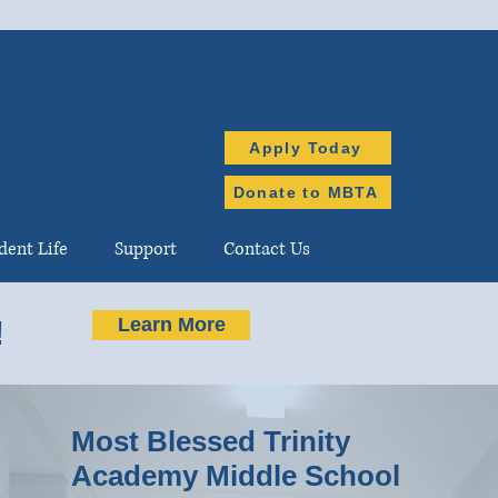
Apply Today
Donate to MBTA
dent Life
Support
Contact Us
Learn More
!
Most Blessed Trinity
Academy Middle School