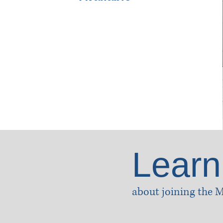
Learn
about joining the