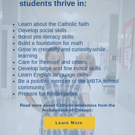
students thrive in:
Learn about the Catholic faith
Develop social skills
Boost pre-literacy skills
Build a foundation for math
Grow in creativity and curiosity while
learning
Care for themself and others
Develop large and fine motor skills
Learn English language skills
Be a positive member of the MBTA school
community
Prepare for Kindergarten
Read more about Catholic academics from the
Archdiocese of Chicago:
Learn More