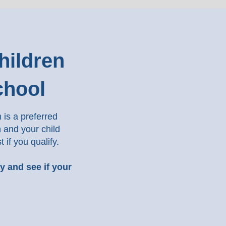
hildren
chool
is a preferred
n and your child
t if you qualify.
ay and see if your