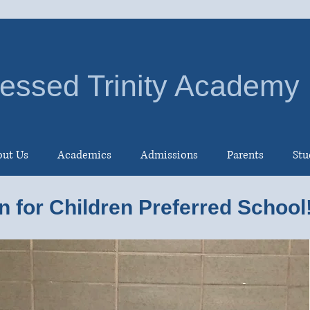
essed Trinity Academy
ut Us
Academics
Admissions
Parents
Stu
n for Children Preferred School