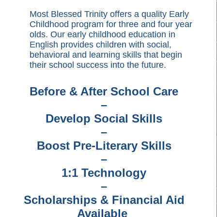
Most Blessed Trinity offers a quality Early
Childhood program for three and four year
olds. Our early childhood education in
English provides children with social,
behavioral and learning skills that begin
their school success into the future.
Before & After School Care
–
Develop Social Skills
–
Boost Pre-Literary Skills
–
1:1 Technology
–
Scholarships & Financial Aid
Available