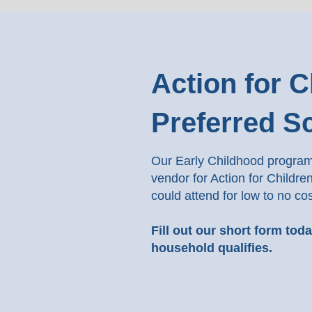
Action for C
Preferred S
Our Early Childhood program 
vendor for Action for Childre
could attend for low to no cos
Fill out our short form tod
household qualifies.