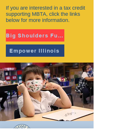
If you are interested in a tax credit
supporting MBTA, click the links
below for more information.
Big Shoulders Fund
Empower Illinois
Most Blessed