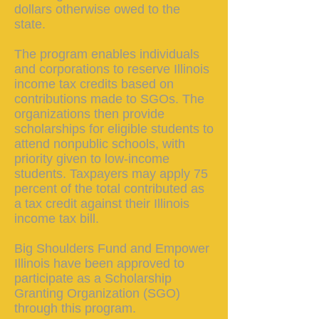
dollars otherwise owed to the
state.
The program enables individuals
and corporations to reserve Illinois
income tax credits based on
contributions made to SGOs. The
organizations then provide
scholarships for eligible students to
attend nonpublic schools, with
priority given to low-income
students. Taxpayers may apply 75
percent of the total contributed as
a tax credit against their Illinois
income tax bill.
Big Shoulders Fund and Empower
Illinois have been approved to
participate as a Scholarship
Granting Organization (SGO)
through this program.