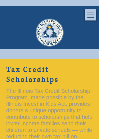
Tax Credit
Scholarships
The Illinois Tax Credit Scholarship
Program, made possible by the
Illinois Invest in Kids Act, provides
donors a unique opportunity to
contribute to scholarships that help
lower-income families send their
children to private schools — while
reducing their own tax bill on